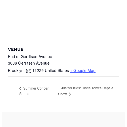
VENUE
End of Gerritsen Avenue
3086 Gerritsen Avenue
Brooklyn
,
NY
11229
United States
+ Google Map
Just for Kids: Uncle Tony’s Reptile
Summer Concert
Series
Show