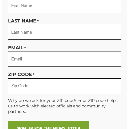
LAST NAME
*
EMAIL
*
ZIP CODE
*
Why do we ask for your ZIP code? Your ZIP code helps
us to work with elected officials and community
partners.