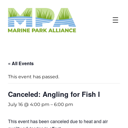
Donate
« All Events
This event has passed.
Canceled: Angling for Fish I
July 16 @ 4:00 pm
–
6:00 pm
This event has been canceled due to heat and air