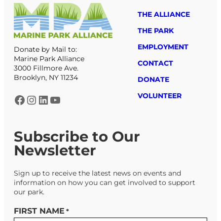
THE ALLIANCE
THE PARK
EMPLOYMENT
Donate by Mail to:
Marine Park Alliance
CONTACT
3000 Fillmore Ave.
Brooklyn, NY 11234
DONATE
VOLUNTEER
Facebook
Instagram
LinkedIn
YouTube
Subscribe to Our
Newsletter
Sign up to receive the latest news on events and
information on how you can get involved to support
our park.
FIRST NAME
*