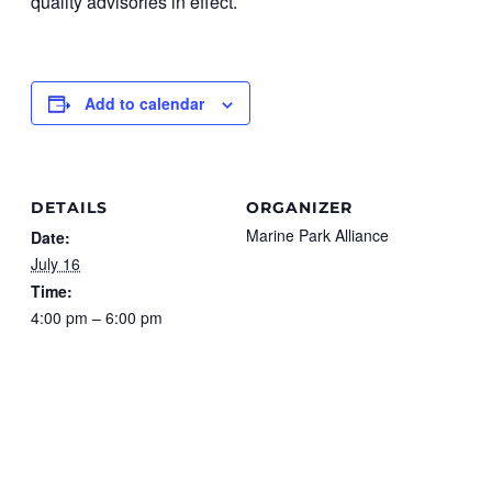
quality advisories in effect.
Add to calendar
DETAILS
ORGANIZER
Marine Park Alliance
Date:
July 16
Time:
4:00 pm – 6:00 pm