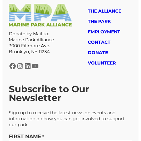
THE ALLIANCE
THE PARK
EMPLOYMENT
Donate by Mail to:
Marine Park Alliance
CONTACT
3000 Fillmore Ave.
Brooklyn, NY 11234
DONATE
VOLUNTEER
Facebook
Instagram
LinkedIn
YouTube
Subscribe to Our
Newsletter
Sign up to receive the latest news on events and
information on how you can get involved to support
our park.
FIRST NAME
*