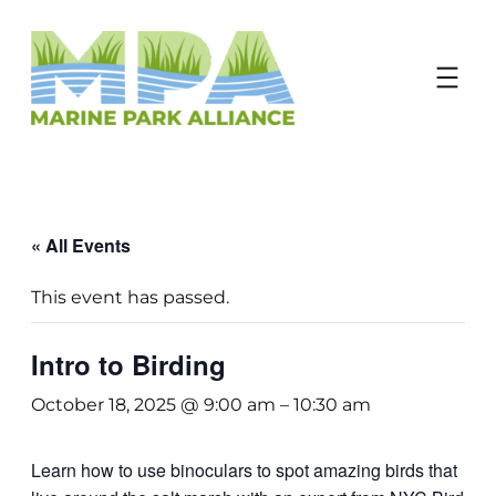
Donate
« All Events
This event has passed.
Intro to Birding
October 18, 2025 @ 9:00 am
–
10:30 am
Learn how to use binoculars to spot amazing birds that