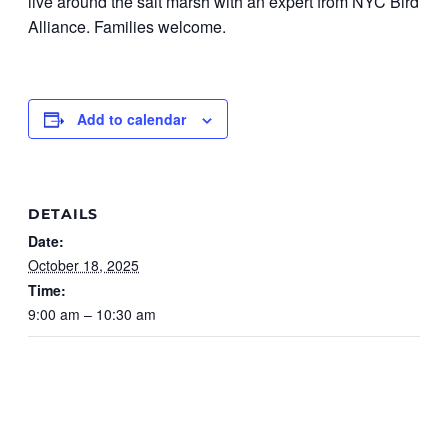
live around the salt marsh with an expert from NYC Bird
Alliance. Families welcome.
Add to calendar
DETAILS
Date:
October 18, 2025
Time:
9:00 am – 10:30 am