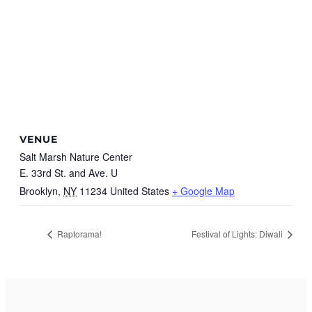
VENUE
Salt Marsh Nature Center
E. 33rd St. and Ave. U
Brooklyn
,
NY
11234
United States
+ Google Map
Raptorama!
Festival of Lights: Diwali