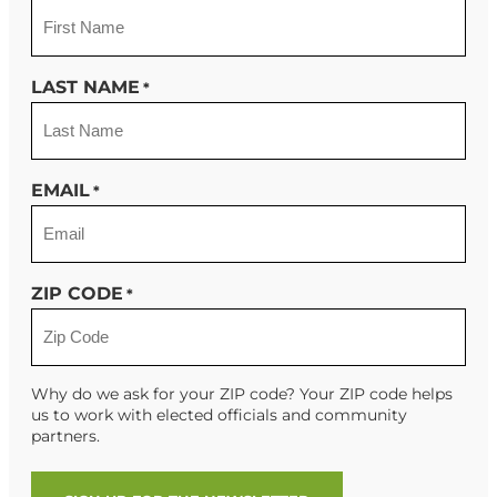
LAST NAME
*
EMAIL
*
ZIP CODE
*
Why do we ask for your ZIP code? Your ZIP code helps
us to work with elected officials and community
partners.