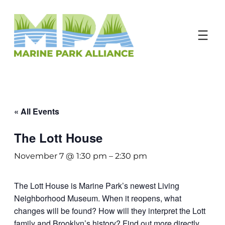
Donate
« All Events
The Lott House
November 7 @ 1:30 pm
–
2:30 pm
The Lott House is Marine Park’s newest Living
Neighborhood Museum. When it reopens, what
changes will be found? How will they interpret the Lott
family and Brooklyn’s history? Find out more directly