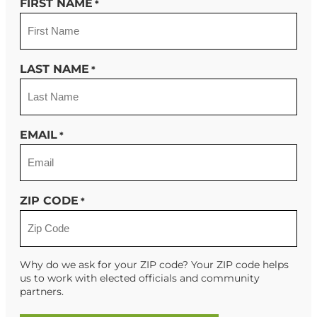
FIRST NAME
*
LAST NAME
*
EMAIL
*
ZIP CODE
*
Why do we ask for your ZIP code? Your ZIP code helps
us to work with elected officials and community
partners.