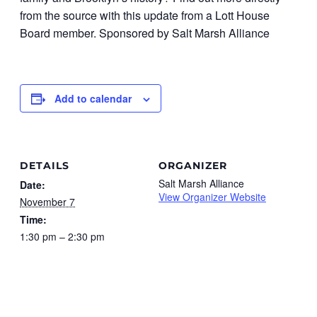
from the source with this update from a Lott House
Board member. Sponsored by Salt Marsh Alliance
Add to calendar
DETAILS
ORGANIZER
Salt Marsh Alliance
Date:
View Organizer Website
November 7
Time:
1:30 pm – 2:30 pm