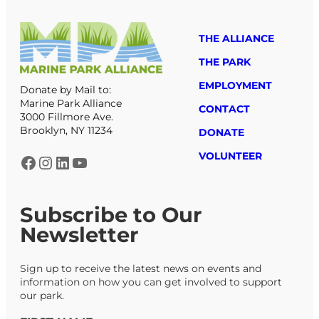
THE ALLIANCE
THE PARK
EMPLOYMENT
Donate by Mail to:
Marine Park Alliance
CONTACT
3000 Fillmore Ave.
Brooklyn, NY 11234
DONATE
VOLUNTEER
Facebook
Instagram
LinkedIn
YouTube
Subscribe to Our
Newsletter
Sign up to receive the latest news on events and
information on how you can get involved to support
our park.