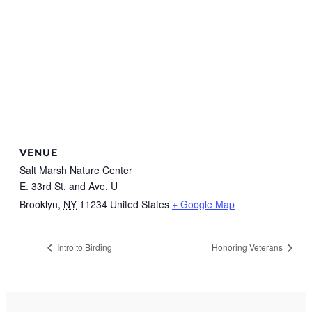
VENUE
Salt Marsh Nature Center
E. 33rd St. and Ave. U
Brooklyn
,
NY
11234
United States
+ Google Map
Intro to Birding
Honoring Veterans